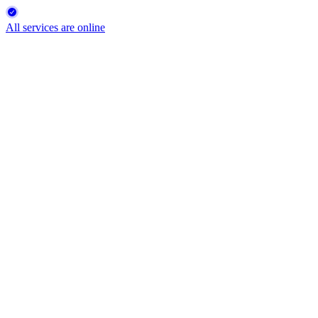
All services are online